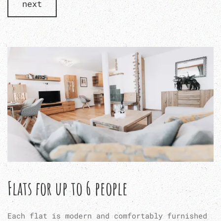
next
Flats for up to 6 people
Each flat is modern and comfortably furnished