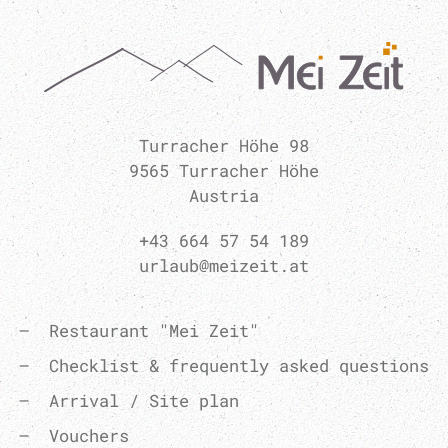
Turracher Höhe 98
9565 Turracher Höhe
Austria
+43 664 57 54 189
urlaub@meizeit.at
Restaurant "Mei Zeit"
Checklist & frequently asked questions
Arrival / Site plan
Vouchers