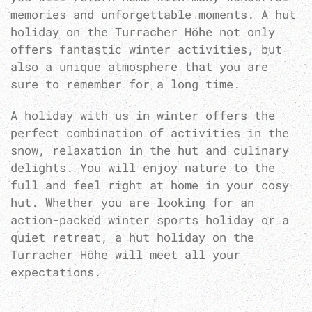
memories and unforgettable moments. A hut
holiday on the Turracher Höhe not only
offers fantastic winter activities, but
also a unique atmosphere that you are
sure to remember for a long time.
A holiday with us in winter offers the
perfect combination of activities in the
snow, relaxation in the hut and culinary
delights. You will enjoy nature to the
full and feel right at home in your cosy
hut. Whether you are looking for an
action-packed winter sports holiday or a
quiet retreat, a hut holiday on the
Turracher Höhe will meet all your
expectations.