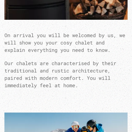
On arrival you will be welcomed by us, we
will show you your cosy chalet and
explain everything you need to know.
Our chalets are characterised by their
traditional and rustic architecture,
paired with modern comfort. You will
immediately feel at home.