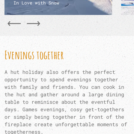
In Love with Snow
L
Evenings together
A hut holiday also offers the perfect
opportunity to spend evenings together
with family and friends. You can cook in
the hut and gather around a large dining
table to reminisce about the eventful
days. Games evenings, cosy get-togethers
or simply being together in front of the
fireplace create unforgettable moments of
togetherness.