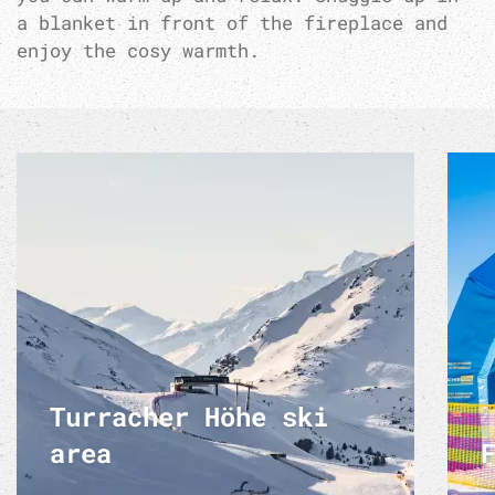
a blanket in front of the fireplace and
enjoy the cosy warmth.
Turracher Höhe ski
area