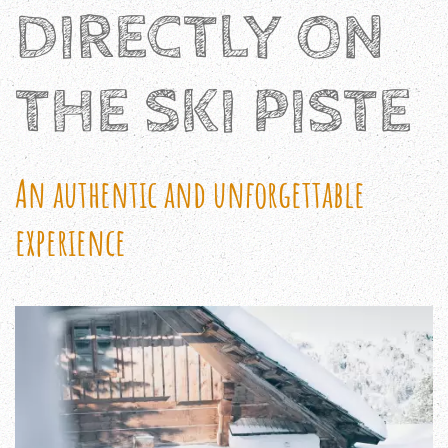
DIRECTLY ON
THE SKI PISTE
An authentic and unforgettable
experience