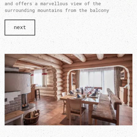
and offers a marvellous view of the
surrounding mountains from the balcony
next