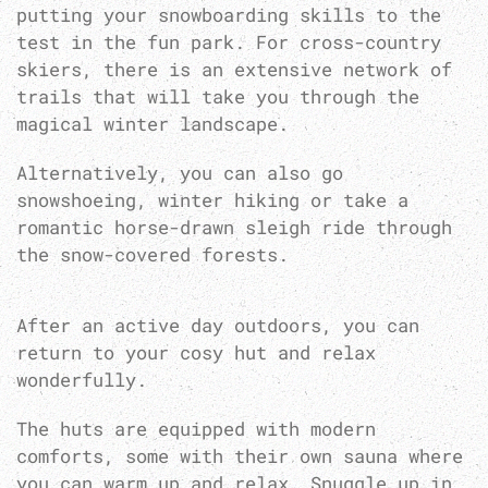
putting your snowboarding skills to the
test in the fun park. For cross-country
skiers, there is an extensive network of
trails that will take you through the
magical winter landscape.
Alternatively, you can also go
snowshoeing, winter hiking or take a
romantic horse-drawn sleigh ride through
the snow-covered forests.
After an active day outdoors, you can
return to your cosy hut and relax
wonderfully.
The huts are equipped with modern
comforts, some with their own sauna where
you can warm up and relax. Snuggle up in