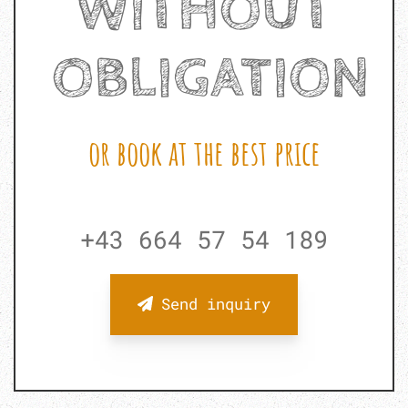
WITHOUT
OBLIGATION
or book at the best price
+43 664 57 54 189
Send inquiry