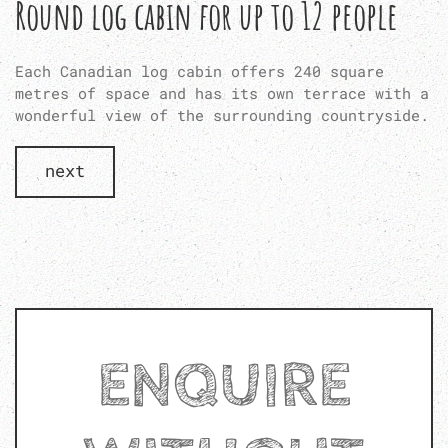
Round log cabin for up to 12 people
Each Canadian log cabin offers 240 square
metres of space and has its own terrace with a
wonderful view of the surrounding countryside.
next
ENQUIRE