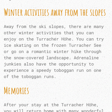
Winter activities away from the slopes
Away from the ski slopes, there are many
other winter activities that you can
enjoy on the Turracher Höhe. You can try
ice skating on the frozen Turracher See
or go on a romantic winter hike through
the snow-covered landscape. Adrenaline
junkies also have the opportunity to
experience a speedy toboggan run on one
of the toboggan runs.
Memories
After your stay at the Turracher Höhe,
you will return home with many wonderful