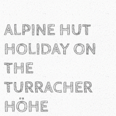
ALPINE HUT
HOLIDAY ON
THE
TURRACHER
HÖHE