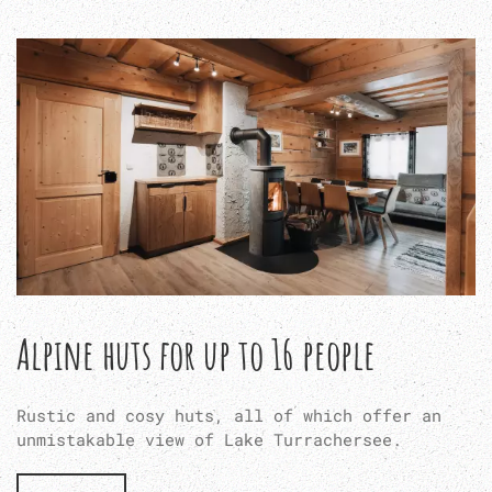
Alpine huts for up to 16 people
Rustic and cosy huts, all of which offer an
unmistakable view of Lake Turrachersee.