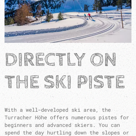
DIRECTLY ON
THE SKI PISTE
With a well-developed ski area, the
Turracher Höhe offers numerous pistes for
beginners and advanced skiers. You can
spend the day hurtling down the slopes or