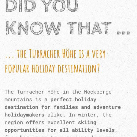
DID YOU
KNOW THAT ...
... the Turracher Höhe is a very
popular holiday destination?
The Turracher Höhe in the Nockberge
mountains is a
perfect holiday
destination for families and adventure
holidaymakers
alike. In winter, the
region offers excellent
skiing
opportunities for all ability levels
,