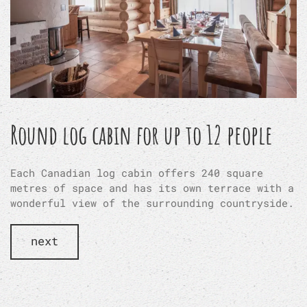
Round log cabin for up to 12 people
Each Canadian log cabin offers 240 square
metres of space and has its own terrace with a
wonderful view of the surrounding countryside.
next