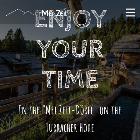
ENJOY
YOUR
TIME
In the "Mei Zeit-Dörfl" on the
Turracher Höhe