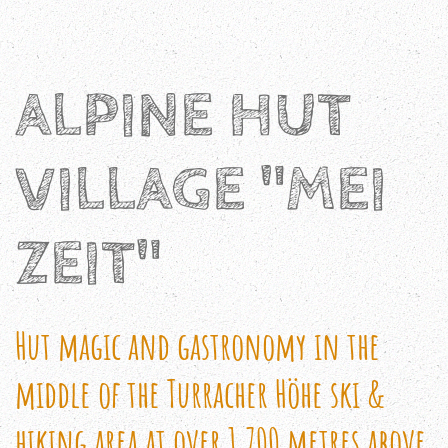
ALPINE HUT
VILLAGE "MEI
ZEIT"
Hut magic and gastronomy in the
middle of the Turracher Höhe ski &
hiking area at over 1,700 metres above