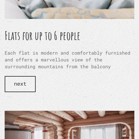
Flats for up to 6 people
Each flat is modern and comfortably furnished
and offers a marvellous view of the
surrounding mountains from the balcony
next