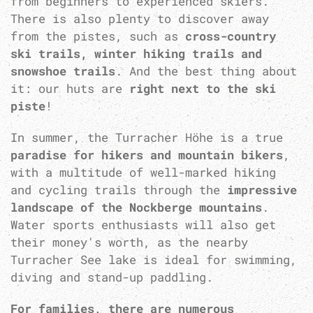
from beginners to experienced skiers.
There is also plenty to discover away
from the pistes, such as
cross-country
ski trails, winter hiking trails and
snowshoe trails
. And the best thing about
it: our huts are
right next to the ski
piste
!
In summer, the Turracher Höhe is a true
paradise for hikers and mountain bikers
,
with a multitude of well-marked hiking
and cycling trails through the
impressive
landscape of the Nockberge mountains
.
Water sports enthusiasts will also get
their money's worth, as the nearby
Turracher See lake is ideal for swimming,
diving and stand-up paddling.
For families, there are numerous