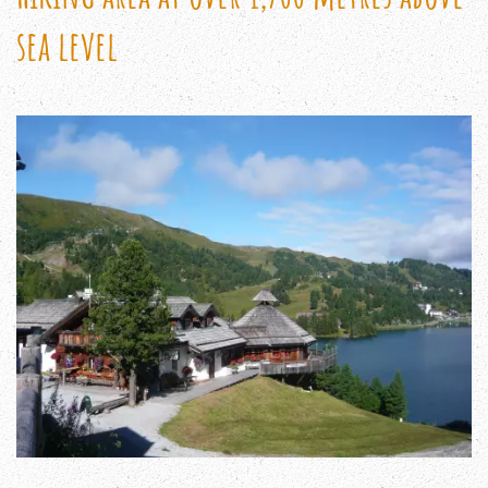
sea level