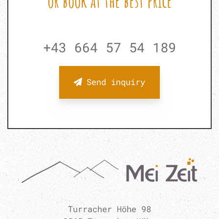
or book at the best price
+43 664 57 54 189
Send inquiry
Turracher Höhe 98