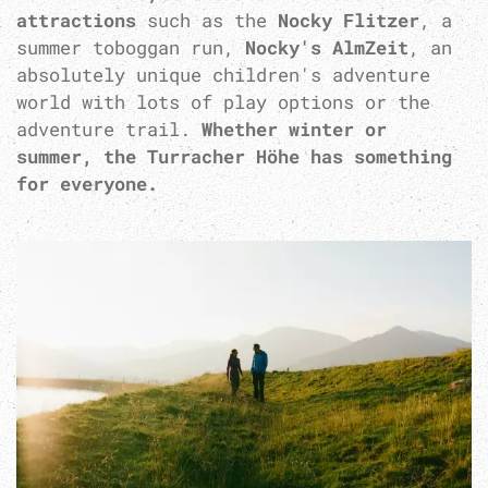
attractions
such as the
Nocky Flitzer
, a
summer toboggan run,
Nocky's AlmZeit
, an
absolutely unique children's adventure
world with lots of play options or the
adventure trail.
Whether winter or
summer, the Turracher Höhe has something
for everyone.