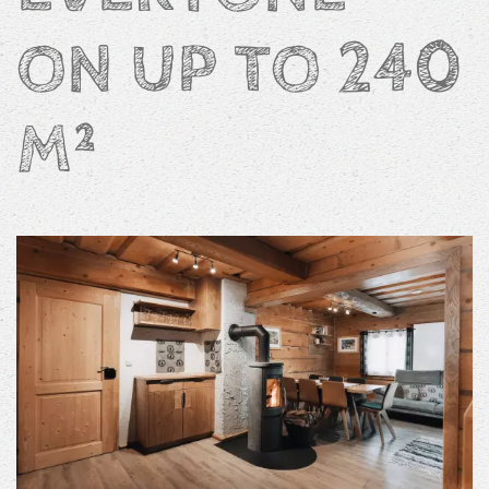
ON UP TO 240
M²