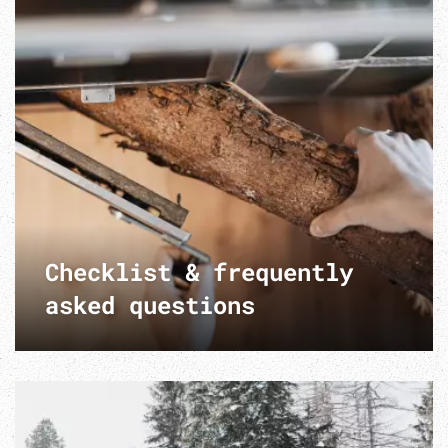
Checklist & frequently
asked questions