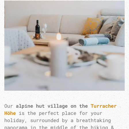
Our
alpine hut village on the
Turracher
Höhe
is the perfect place for your
holiday, surrounded by a breathtaking
panorama in the middle of the hiking &