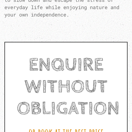
everyday life while enjoying nature and
your own independence.
ENQUIRE
WITHOUT
OBLIGATION