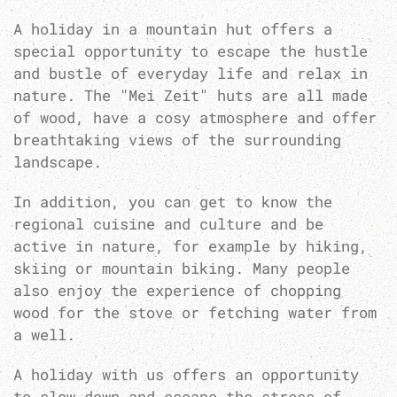
A holiday in a mountain hut offers a
special opportunity to escape the hustle
and bustle of everyday life and relax in
nature. The "Mei Zeit" huts are all made
of wood, have a cosy atmosphere and offer
breathtaking views of the surrounding
landscape.
In addition, you can get to know the
regional cuisine and culture and be
active in nature, for example by hiking,
skiing or mountain biking. Many people
also enjoy the experience of chopping
wood for the stove or fetching water from
a well.
A holiday with us offers an opportunity
to slow down and escape the stress of