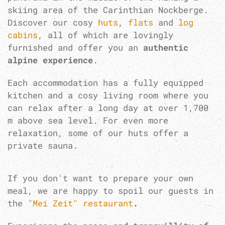
skiing area of the Carinthian Nockberge.
Discover our cosy
huts
,
flats
and
log
cabins
, all of which are lovingly
furnished and offer you an
authentic
alpine experience
.
Each accommodation has a fully equipped
kitchen and a cosy living room where you
can relax after a long day at over 1,700
m above sea level. For even more
relaxation, some of our huts offer a
private sauna.
If you don't want to prepare your own
meal, we are happy to spoil our guests in
the
"Mei Zeit" restaurant
.