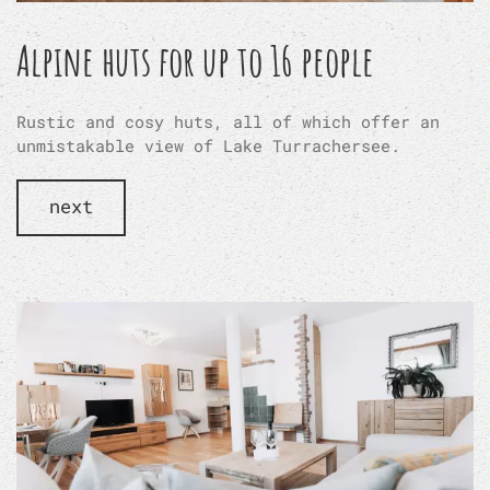
Alpine huts for up to 16 people
Rustic and cosy huts, all of which offer an
unmistakable view of Lake Turrachersee.
next