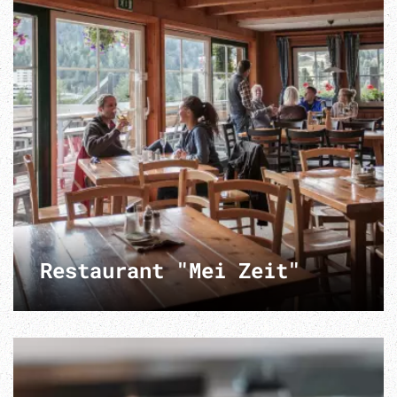
Restaurant "Mei Zeit"