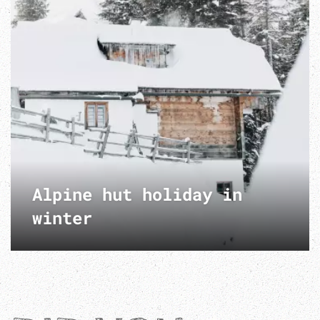
Alpine hut holiday in
winter