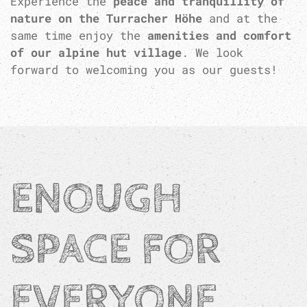
Experience the
peace and tranquillity of
nature on the Turracher Höhe
and at the
same time enjoy the
amenities and comfort
of our alpine hut village
. We look
forward to welcoming you as our guests!
ENOUGH
SPACE FOR
EVERYONE