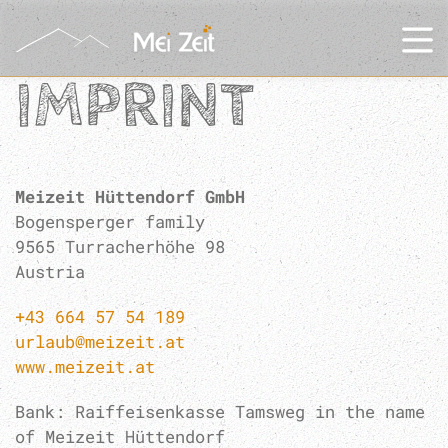
IMPRINT
Meizeit Hüttendorf GmbH
Bogensperger family
9565 Turracherhöhe 98
Austria
+43 664 57 54 189
urlaub@meizeit.at
www.meizeit.at
Bank: Raiffeisenkasse Tamsweg in the name
of Meizeit Hüttendorf