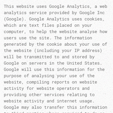
This website uses Google Analytics, a web
analytics service provided by Google Inc
(Google). Google Analytics uses cookies,
which are text files placed on your
computer, to help the website analyse how
users use the site. The information
generated by the cookie about your use of
the website (including your IP address)
will be transmitted to and stored by
Google on servers in the United States.
Google will use this information for the
purpose of analysing your use of the
website, compiling reports on website
activity for website operators and
providing other services relating to
website activity and internet usage.
Google may also transfer this information