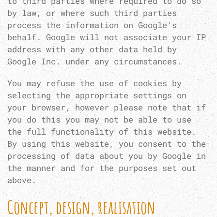
to third parties where required to do so
by law, or where such third parties
process the information on Google's
behalf. Google will not associate your IP
address with any other data held by
Google Inc. under any circumstances.
You may refuse the use of cookies by
selecting the appropriate settings on
your browser, however please note that if
you do this you may not be able to use
the full functionality of this website.
By using this website, you consent to the
processing of data about you by Google in
the manner and for the purposes set out
above.
Concept, design, realisation