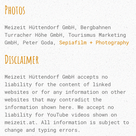
Photos
Meizeit Hüttendorf GmbH, Bergbahnen
Turracher Höhe GmbH, Tourismus Marketing
GmbH, Peter Goda,
Sepiafilm + Photography
Disclaimer
Meizeit Hüttendorf GmbH accepts no
liability for the content of linked
websites or for any information on other
websites that may contradict the
information shown here. We accept no
liability for YouTube videos shown on
meizeit.at. All information is subject to
change and typing errors.