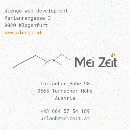
alengo web development
Mariannengasse 3
9020 Klagenfurt
www.alengo.at
Turracher Höhe 98
9565 Turracher Höhe
Austria
+43 664 57 54 189
urlaub@meizeit.at