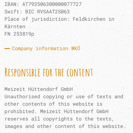
IBAN: AT793506300000077727
Swift: BIC RVSAAT2S063
Place of jurisdiction: Feldkirchen in
Kärnten
FN 253819p
Company information WKÖ
Responsible for the content
Meizeit Hüttendorf GmbH
Unauthorised copying or use of texts and
other contents of this website is
prohibited. Meizeit Hüttendorf GmbH
reserves all copyrights to the texts,
images and other content of this website.