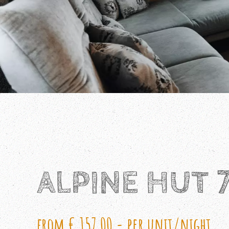
ALPINE HUT 
from € 157,00,- per unit/night