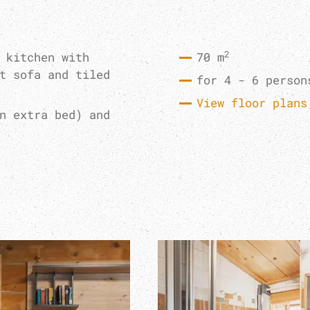
2
 kitchen with
70 m
t sofa and tiled
for 4 - 6 person
View floor plans
n extra bed) and