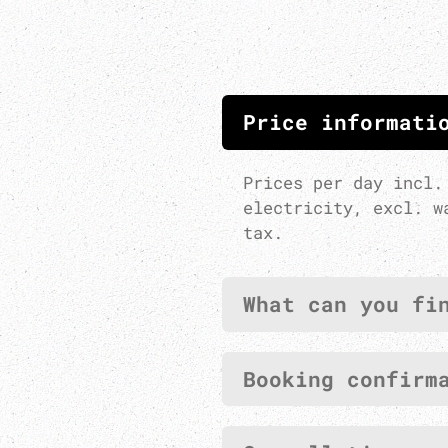
Price informati
Prices per day incl.
electricity, excl. w
tax.
What can you fi
Booking confirm