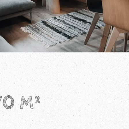
70 M²