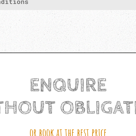
nditions
ENQUIRE
THOUT OBLIGAT
or book at the best price