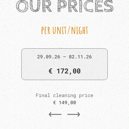
OUR PRICES
per unit/night
29.09.26 – 02.11.26
€ 172,00
Final cleaning price
€ 149,00