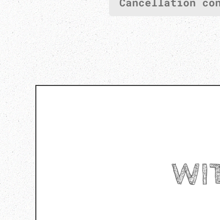
Cancellation co
WI