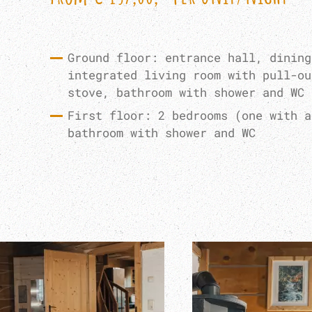
Ground floor: entrance hall, dining
integrated living room with pull-ou
stove, bathroom with shower and WC
First floor: 2 bedrooms (one with a
bathroom with shower and WC