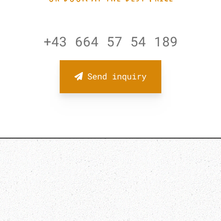
+43 664 57 54 189
Send inquiry