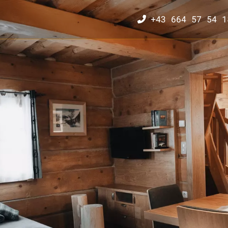
+43 664 57 54 1