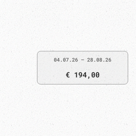
04.07.26 – 28.08.26
€ 194,00