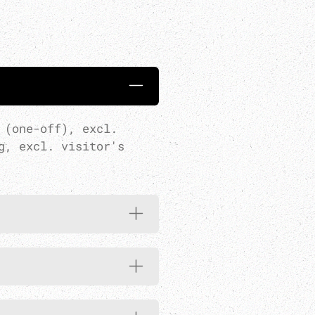
 (one-off), excl.
g, excl. visitor's