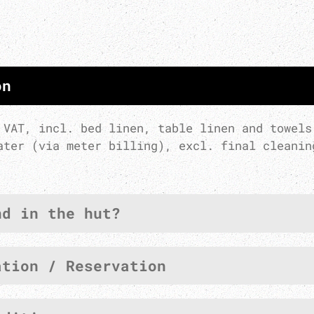
on
 VAT, incl. bed linen, table linen and towels
ater (via meter billing), excl. final cleanin
nd in the hut?
ation / Reservation