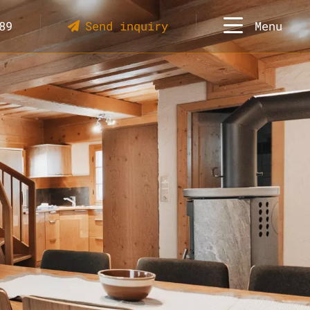
89
Send inquiry
Menu